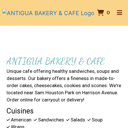
ITEMS 
0
HOME
Contact For
ABOUT US
GALLERY
CONTACT US
ANTIGUA BAKERY & CAFE
ORDER ONLINE
Unique cafe offering healthy sandwiches, soups and
desserts. Our bakery offers a fineness in made-to-
order cakes, cheesecakes, cookies and scones. We're
located near Sam Houston Park on Harrison Avenue.
Order online for carryout or delivery!
Cuisines
American
Sandwiches
Salads
Soup
Wraps