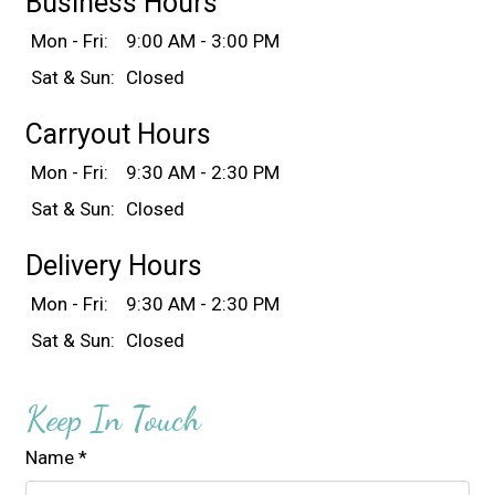
Business Hours
Mon - Fri:
9:00 AM - 3:00 PM
Sat & Sun:
Closed
Carryout Hours
Mon - Fri:
9:30 AM - 2:30 PM
Sat & Sun:
Closed
Delivery Hours
Mon - Fri:
9:30 AM - 2:30 PM
Sat & Sun:
Closed
Keep In Touch
Name
*