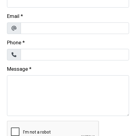
Email
*
Phone
*
Message
*