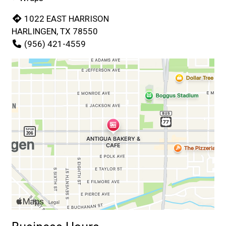
1022 EAST HARRISON
HARLINGEN, TX 78550
(956) 421-4559